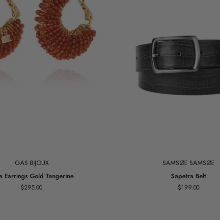
Add to cart
GAS BIJOUX
SAMSØE SAMSØE
Sapetra
ia Earrings Gold Tangerine
Sapetra Belt
Belt
$295.00
$199.00