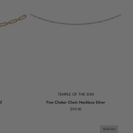
Add to cart
TEMPLE OF THE SUN
Fine
l
Fine Choker Chain Necklace Silver
Choker
$99.00
Chain
Necklace
Silver
Sold Out