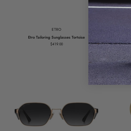
Add to cart
ETRO
Etro
Square
Etro Tailoring Sunglasses Tortoise
Tailoring
Slim
$419.00
Sunglasses
Sunglasses
Tortoise