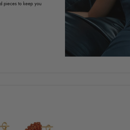
ard pieces to keep you