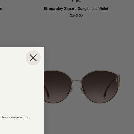
ETRO
Etropaisley
es
Etropaisley Square Sunglasses Violet
Square
$540.00
Sunglasses
Violet
exclusive drops and VIP