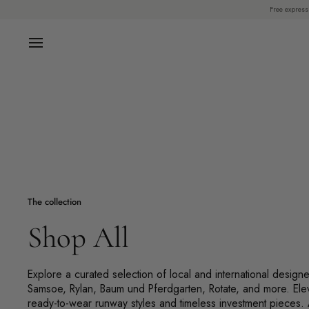
Skip
Free express
to
content
The collection
Shop All
Explore a curated selection of local and international design
Samsoe, Rylan, Baum und Pferdgarten, Rotate, and more. Ele
ready-to-wear runway styles and timeless investment pieces.