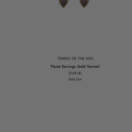
Add to cart
TEMPLE OF THE SUN
Flame
Flame Earrings Gold Vermeil
Earrings
$149.00
Gold
Sold Out
Vermeil