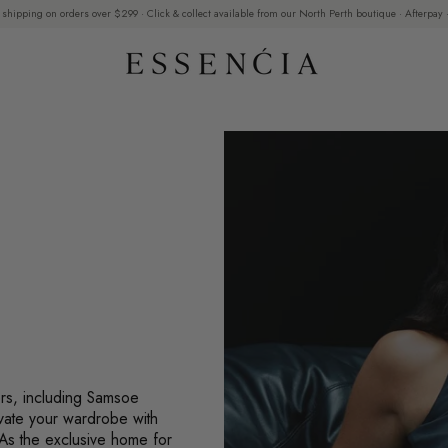
 shipping on orders over $299 · Click & collect available from our North Perth boutique · Afterpay ·
ers, including Samsoe
vate your wardrobe with
 As the exclusive home for