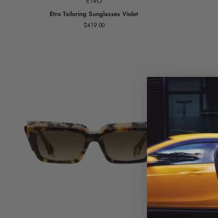
ETRO
Etro
Etro
Etro Tailoring Sunglasses Violet
Tailoring
Slim
$419.00
Sunglasses
Sunglasses
Violet