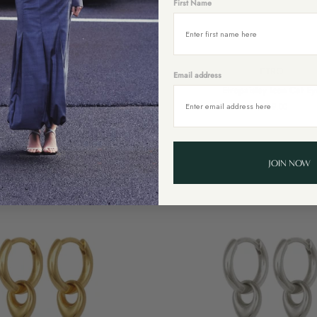
First Name
Add to cart
Add to cart
ISABEL MARANT
ETRO
Email address
Etropaisley
Square Slim Sunglasses
Etropaisley Icon Cat Ey
Icon
$469.00
$569.00
Cat
Eye
Sold Out
JOIN NOW