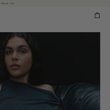
 Klarna · Zip
Cart