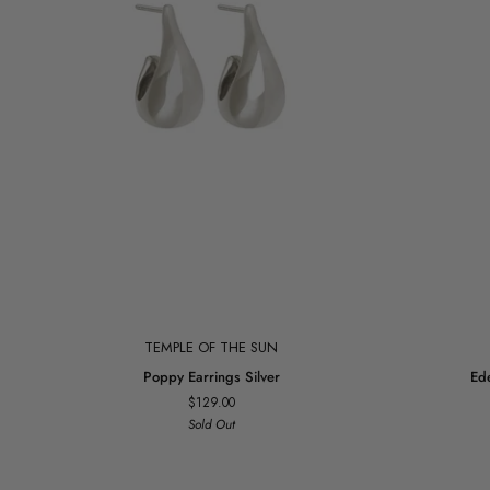
Add to cart
TEMPLE OF THE SUN
Poppy
Eden
Poppy Earrings Silver
Ed
Earrings
Necklace
$129.00
Silver
Gold
Sold Out
Vermeil