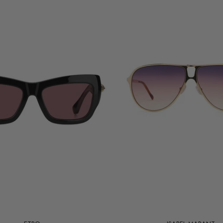
Add to cart
Add to cart