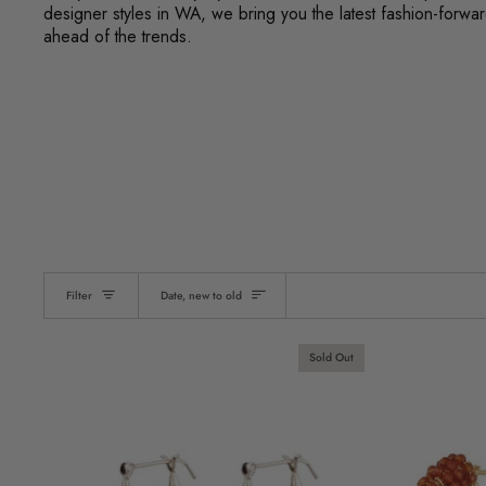
designer styles in WA, we bring you the latest fashion-forw
ahead of the trends.
Sort
Filter
Date, new to old
Sold Out