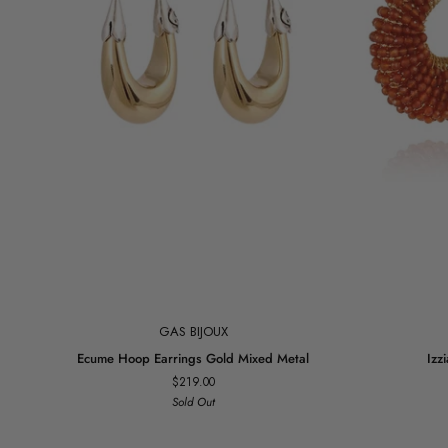
Add to cart
GAS BIJOUX
Ecume
Izzia
Ecume Hoop Earrings Gold Mixed Metal
Izz
Hoop
Earrings
$219.00
Earrings
Gold
Sold Out
Gold
Tangerine
Mixed
Metal