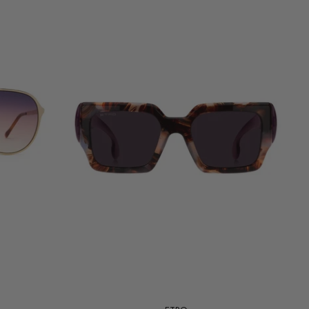
Add to cart