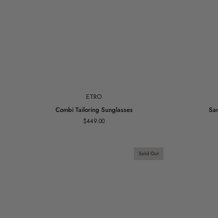
Add to cart
ETRO
Combi
Sanna
Combi Tailoring Sunglasses
San
Tailoring
Earrings
$449.00
Sunglasses
Gold
Vermeil
Sold Out