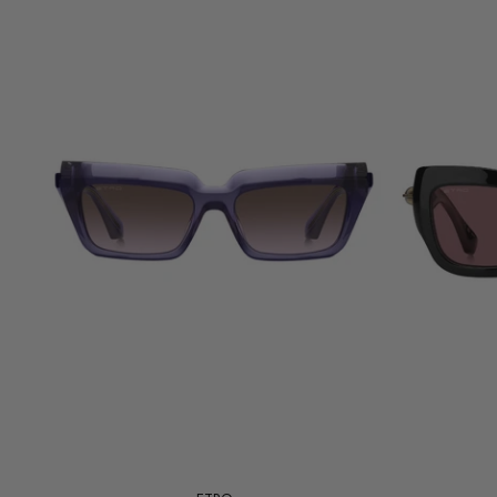
Add to cart