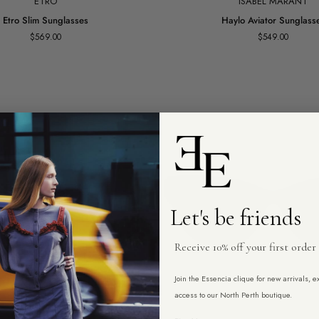
ETRO
ISABEL MARANT
Haylo
Etro Slim Sunglasses
Haylo Aviator Sunglass
Aviator
$569.00
$549.00
Sunglasses
Let's be friends
Receive 10% off your first order
Join the Essencia clique for new arrivals, 
access to our North Perth boutique.