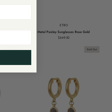
Add to cart
ETRO
Metal
e
Metal Paisley Sunglasses Rose Gold
Paisley
$649.00
Sunglasses
Rose
Gold
Sold Out
Sold Out