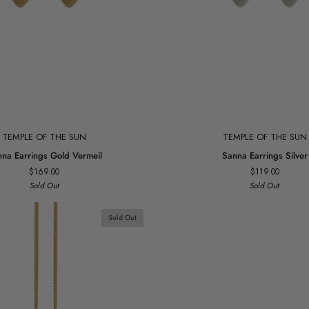
Add to cart
Add to cart
TEMPLE OF THE SUN
TEMPLE OF THE SUN
Sanna
na Earrings Gold Vermeil
Sanna Earrings Silver
Earrings
$169.00
$119.00
Silver
Sold Out
Sold Out
Sold Out