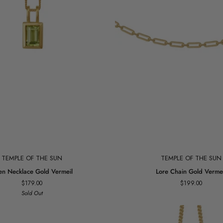
Add to cart
Add to cart
TEMPLE OF THE SUN
TEMPLE OF THE SUN
Lore
en Necklace Gold Vermeil
Lore Chain Gold Vermei
Chain
$179.00
$199.00
Gold
Sold Out
Vermeil