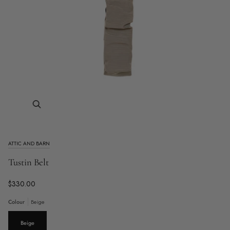
Zoom
ATTIC AND BARN
Tustin Belt
$330.00
Colour
Beige
Beige