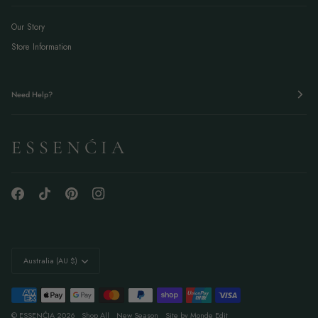
Our Story
Store Information
Need Help?
E S S E N Ć I A
Currency
Australia (AU $)
©
ESSENĆIA
2026
Shop All
New Season
Site by Monde Edit