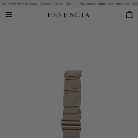
Skip
ur North Perth boutique · Afterpay · Klarna · Zip
Free express shipping on orders over $299 · C
to
content
Car