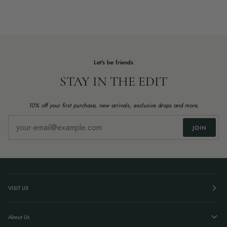
Let's be friends
STAY IN THE EDIT
10% off your first purchase, new arrivals, exclusive drops and more.
JOIN
VISIT US
About Us