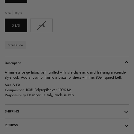
Size
XS/S
Variant
XS/S
M/L
sold
out
or
unavailable
Size Guide
Description
A timeless beige fabric belt, crafted with stretchy elastic and featuring a scrunch-
style look. Add a touch of flair to a blazer or dress with this 80s-inspired belt.
Size & Fit
Composition
100% Polpropilenica; 100% Me.
Responsibility
Designed in Italy, made in Italy.
SHIPPING
RETURNS