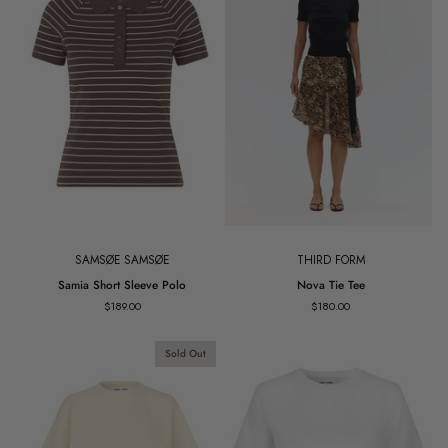
SAMSØE SAMSØE
THIRD FORM
Samia
Nova
Samia Short Sleeve Polo
Nova Tie Tee
Short
Tie
$189.00
$180.00
Sleeve
Tee
Polo
Sold Out