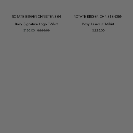
ROTATE BIRGER CHRISTENSEN
ROTATE BIRGER CHRISTENSEN
Boxy
Boxy
Boxy Signature Logo T-Shirt
Boxy Lasercut T-Shirt
Signature
Lasercut
$120.00
$225.00
$225.00
Logo
T-
T-
Shirt
Shirt