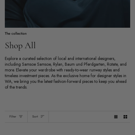
The collection
Shop All
Explore a curated selection of local and international designers,
including Samsoe Samsoe, Rylan, Baum und Pferdgarten, Rotate, and
more. Elevate your wardrobe with ready-to-wear runway styles and
timeless investment pieces. As the exclusive home for designer styles in
WA, we bring you the latest fashion-forward pieces to keep you ahead
of the trends.
Sort
Filter
Sort