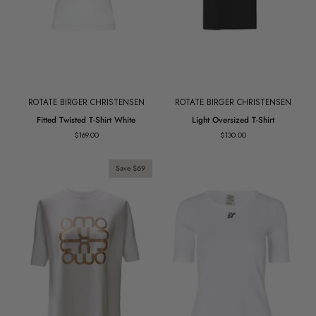
ROTATE BIRGER CHRISTENSEN
ROTATE BIRGER CHRISTENSEN
Fitted
Light
Fitted Twisted T-Shirt White
Light Oversized T-Shirt
Twisted
Oversized
$169.00
$130.00
T-
T-
Shirt
Shirt
White
Save $69