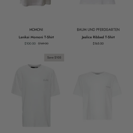
MOMONI
BAUM UND PFERDGARTEN
Lanikai
Jealice
Lanikai Momoni T-Shirt
Jealice Ribbed T-Shirt
Momoni
Ribbed
$100.00
$169.00
$165.00
T-
T-
Shirt
Shirt
Save $105