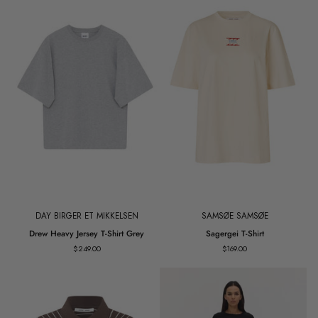
DAY BIRGER ET MIKKELSEN
SAMSØE SAMSØE
Drew
Sagergei
Drew Heavy Jersey T-Shirt Grey
Sagergei T-Shirt
Heavy
T-
$249.00
$169.00
Jersey
Shirt
T-
Shirt
Grey