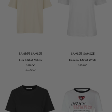
SAMSØE SAMSØE
SAMSØE SAMSØE
Eira
Camino
Eira T-Shirt Yellow
Camino T-Shirt White
T-
T-
$179.00
$129.00
Shirt
Shirt
Sold Out
Yellow
White