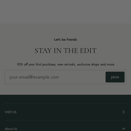
Let's be friends
STAY IN THE EDIT
10% off your first purchase, new arrivals, exclusive drops and more.
JOIN
VISIT US
About Us