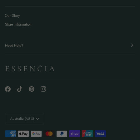
Our Story
Store Information
Need Help?
E S S E N Ć I A
Currency
Australia (AU $)