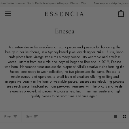
Skip
vailable from our North Perth boutique · Afterpay · Klarna · Zip
Free express shipping on order
to
content
Car
Enesea
A creative desire for one-of-a-kind luxury pieces and passion for honouring the
beauty in her heirlooms, saw Sydney-based jewellery designer Nikki Thurin, hand-
craft pieces from vintage treasures already owned into wearable and timeless
wares. Interest from her circle and beyond began to flow and in 2019, Enesea
was born. Handmade treasures are the output of Nikki’s creative vision forming the
Enesea core ready to wear collection, no two pieces are the same. Enesea is
female owned and operated, a small team of creatives offering drifting and
imaginative beauty in the form of wearable pieces. Eneseas manufacturing process
sees each piece hand-crafted from pre-loved treasures with the offcuts and waste
revives as one-of-a-kind pieces. A process resulting in minimal waste and high
quality pieces to be worn time and time again.
Sort
Filter
Sort