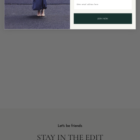
JOIN NOW
Let's be friends
STAY IN THE EDIT