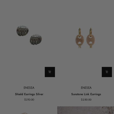
ENESEA
ENESEA
Shield
Sunstone
Shield Earrings Silver
Sunstone Link Earrings
Earrings
Link
$210.00
$250.00
Silver
Earrings