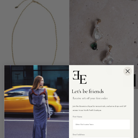
Let's be friends
Receive 10% off your first order
ENESEA
ENESEA
Rope
Virtuous
Rope Chain Necklace
Virtuous Earrings
Join the Essencia clique for new arrivals, exclusive drops and VIP
Chain
Earrings
access to our North Perth boutique.
$180.00
$350.00
Necklace
First Name
Email address