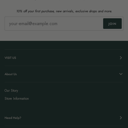
10% off your first purchase, new arrivals, exclusive drops and more.
JOIN
VISIT US
About Us
Our Story
Store Information
Need Help?