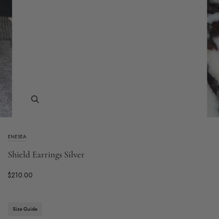
Zoom
ENESEA
Shield Earrings Silver
$210.00
Size Guide