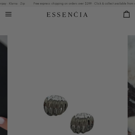
Skip
y · Klarna · Zip
Free express shipping on orders over $299 · Click & collect available from our
to
content
Car