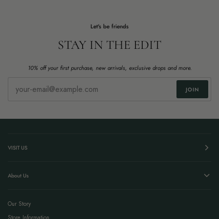
Let's be friends
STAY IN THE EDIT
10% off your first purchase, new arrivals, exclusive drops and more.
JOIN
VISIT US
About Us
Our Story
Store Information