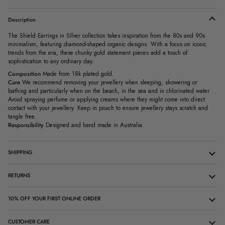
Description
The Shield Earrings in SIlver collection takes inspiration from the 80s and 90s
minimalism, featuring diamond-shaped organic designs. With a focus on iconic
trends from the era, these chunky gold statement pieces add a touch of
sophistication to any ordinary day.
Composition
Made from 18k plated gold.
Care
We recommend removing your jewellery when sleeping, showering or
bathing and particularly when on the beach, in the sea and in chlorinated water.
Avoid spraying perfume or applying creams where they might come into direct
contact with your jewellery. Keep in pouch to ensure jewellery stays scratch and
tangle free.
Responsibility
Designed and hand made in Australia.
SHIPPING
RETURNS
10% OFF YOUR FIRST ONLINE ORDER
CUSTOMER CARE