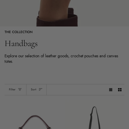
THE COLLECTION
Handbags
Explore our selection of leather goods, crochet pouches and canvas
totes.
Sort
Filter
Sort