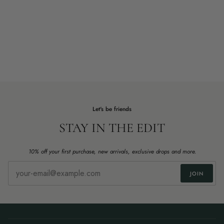
Let's be friends
STAY IN THE EDIT
10% off your first purchase, new arrivals, exclusive drops and more.
JOIN