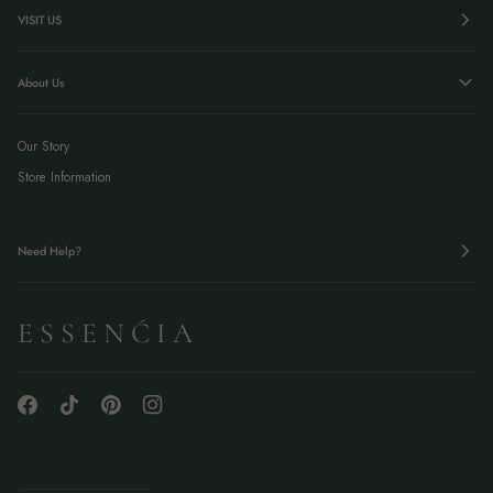
VISIT US
About Us
Our Story
Store Information
Need Help?
E S S E N Ć I A