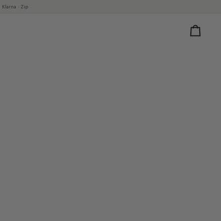
 Klarna · Zip
Cart