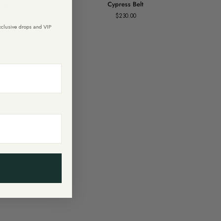
 Black
Cypress Belt
Belt
$230.00
exclusive drops and VIP