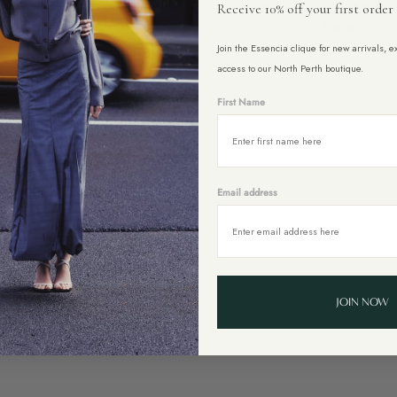
gnolia Leather Belt Blue
Ontano Lurex Tassel Belt in
Receive 10% off your first order
Lurex
$99.00
$150.00
Tassel
Join the Essencia clique for new arrivals, 
Belt
in
access to our North Perth boutique.
Black
First Name
Email address
JOIN NOW