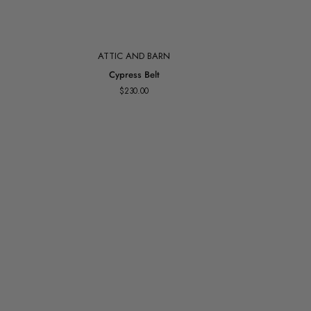
Add to cart
ATTIC AND BARN
Cypress
Cypress Belt
Belt
$230.00