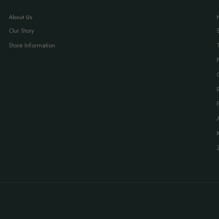
About Us
Our Story
Store Information