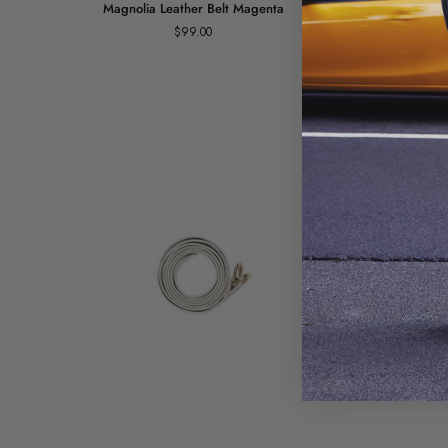
Magnolia Leather Belt Magenta
Ma
Leather
Leather
$99.00
Belt
Belt
Magenta
Blue