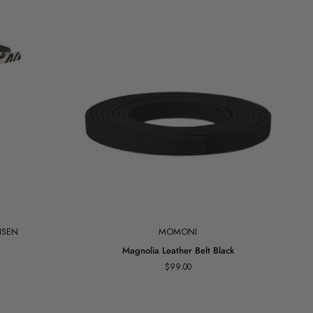
Add to cart
NSEN
MOMONI
Magnolia
Magnolia Leather Belt Black
Leather
$99.00
Belt
Black