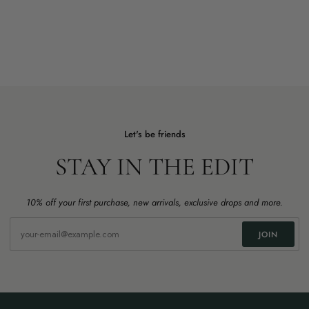
Let's be friends
STAY IN THE EDIT
10% off your first purchase, new arrivals, exclusive drops and more.
JOIN