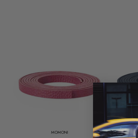
Add to cart
MOMONI
Magnolia
Magnolia