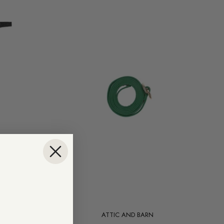
Add to cart
ATTIC AND BARN
Cypress