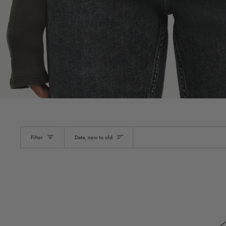
Sort
Filter
Date, new to old