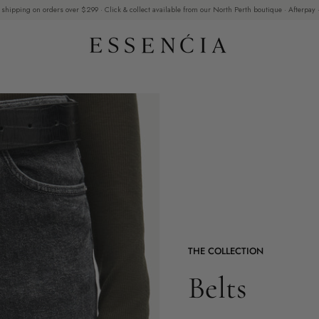
 shipping on orders over $299 · Click & collect available from our North Perth boutique · Afterpay ·
THE COLLECTION
Belts