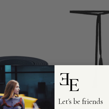
Add to cart
Add to cart
Let's be friends
MOMONI
MOMONI
Ontano