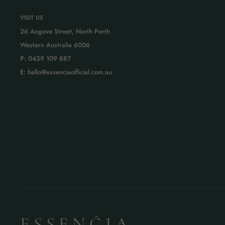
VISIT US
26 Angove Street, North Perth
Western Australia 6006
P: 0439 109 887
E: hello@essenciaofficial.com.au
E S S E N Ć I A