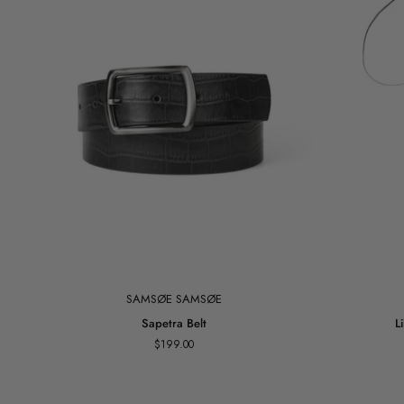
SAMSØE SAMSØE
Sapetra
Lily
Sapetra Belt
L
Belt
Flower
$199.00
Accessory
Belt