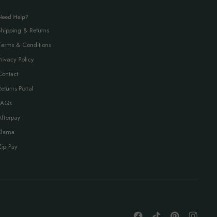
Need Help?
Shipping & Returns
Terms & Conditions
Privacy Policy
Contact
Returns Portal
FAQs
Afterpay
Klarna
Zip Pay