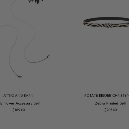
Add to cart
ATTIC AND BARN
ROTATE BIRGER CHRISTE
Zebra
ily Flower Accessory Belt
Zebra Printed Belt
Printed
$189.00
$205.00
Belt