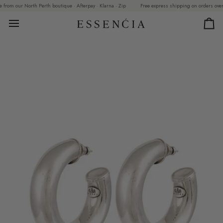
Skip
om our North Perth boutique · Afterpay · Klarna · Zip
Free express shipping on orders over $299
to
content
Car