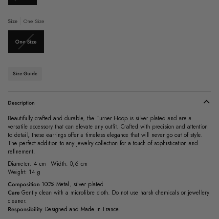
sold
out
or
Size
One Size
unavailable
Variant
One Size
sold
out
or
unavailable
Size Guide
Description
Beautifully crafted and durable, the Turner Hoop is silver plated and are a
versatile accessory that can elevate any outfit. Crafted with precision and attention
to detail, these earrings offer a timeless elegance that will never go out of style.
The perfect addition to any jewelry collection for a touch of sophistication and
refinement.
Diameter: 4 cm - Width: 0,6 cm
Weight: 14 g
Composition
100% Metal, silver plated.
Care
Gently clean with a microfibre cloth. Do not use harsh chemicals or jewellery
cleaner.
Responsibility
Designed and Made in France.