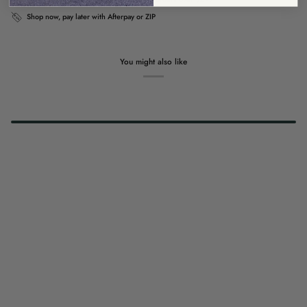
Shop now, pay later with Afterpay or ZIP
You might also like