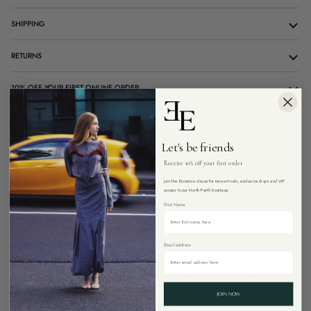
SHIPPING
RETURNS
10% OFF YOUR FIRST ONLINE ORDER
CUSTOMER CARE
Let's be friends
Receive 10% off your first order
SOLD OUT
Join the Essencia clique for new arrivals, exclusive drops and VIP
access to our North Perth boutique.
First Name
Email address
Pickup currently unavailable at
26 Angove Street, North Perth Western
Australia 6006
JOIN NOW
Free Express shipping on all Australian orders over $299