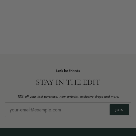
Let's be friends
STAY IN THE EDIT
10% off your first purchase, new arrivals, exclusive drops and more.
JOIN