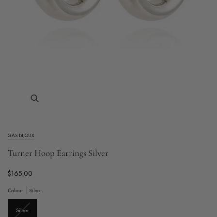
Zoom
GAS BIJOUX
Turner Hoop Earrings Silver
$165.00
Colour
Silver
Variant
Silver