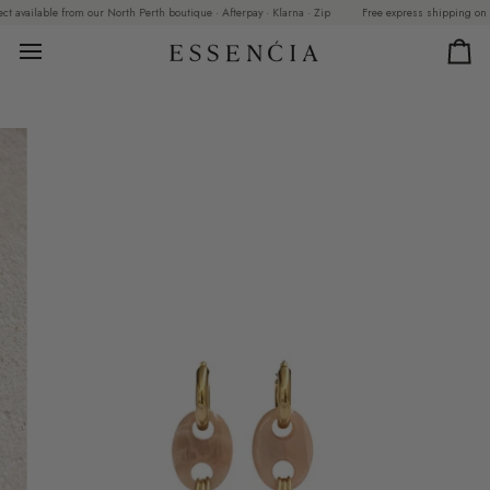
Skip
available from our North Perth boutique · Afterpay · Klarna · Zip
Free express shipping on orde
to
content
Car