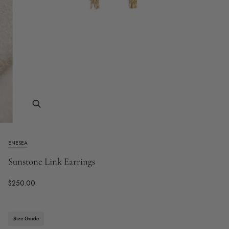
Zoom
ENESEA
Sunstone Link Earrings
$250.00
Size Guide