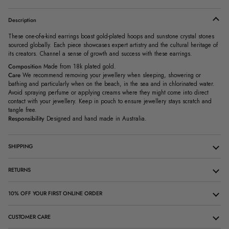
Description
These one-of-a-kind earrings boast gold-plated hoops and sunstone crystal stones
sourced globally. Each piece showcases expert artistry and the cultural heritage of
its creators. Channel a sense of growth and success with these earrings.
Composition
Made from 18k plated gold.
Care
We recommend removing your jewellery when sleeping, showering or
bathing and particularly when on the beach, in the sea and in chlorinated water.
Avoid spraying perfume or applying creams where they might come into direct
contact with your jewellery. Keep in pouch to ensure jewellery stays scratch and
tangle free.
Responsibility
Designed and hand made in Australia.
SHIPPING
RETURNS
10% OFF YOUR FIRST ONLINE ORDER
CUSTOMER CARE