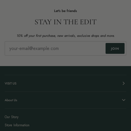
Let's be friends
STAY IN THE EDIT
10% off your first purchase, new arrivals, exclusive drops and more.
JOIN
VISIT US
About Us
Our Story
Store Information