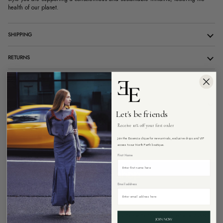
health of our planet.
SHIPPING
RETURNS
10% OFF YOUR FIRST ONLINE ORDER
CUSTOMER CARE
Let's be friends
Receive 10% off your first order
Join the Essencia clique for new arrivals, exclusive drops and VIP
ADD TO CART
access to our North Perth boutique.
First Name
Email address
More payment options
Pickup available at
26 Angove Street, North Perth Western Australia 6006
JOIN NOW