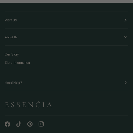
VISIT US
About Us
Our Story
Store Information
Need Help?
E S S E N Ć I A