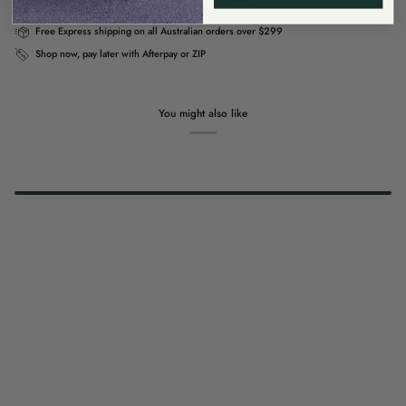
Usually ready in 4 hours
View store information
Free Express shipping on all Australian orders over $299
Shop now, pay later with Afterpay or ZIP
You might also like