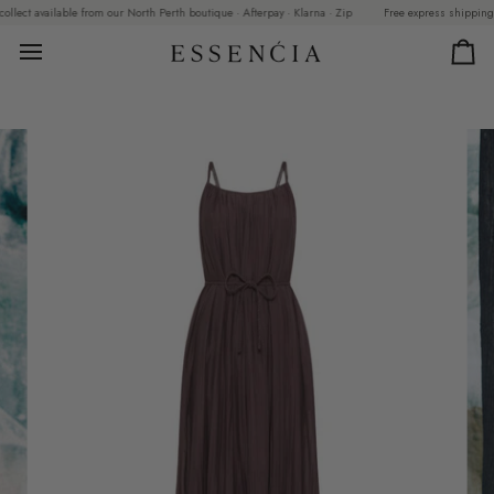
Skip
ct available from our North Perth boutique · Afterpay · Klarna · Zip
Free express shipping on o
to
content
Car