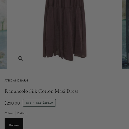
Zoom
ATTIC AND BARN
Ranuncolo Silk Cotton Maxi Dress
$250.00
Sale
•
Save
$265.00
Colour
Dattero
Dattero