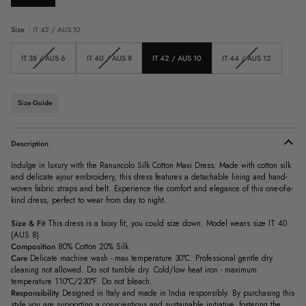
Size
IT 42 / AUS 10
Variant
Variant
Variant
IT 38 / AUS 6
IT 40 / AUS 8
IT 42 / AUS 10
IT 44 / AUS 12
sold
sold
sold
out
out
out
or
or
or
unavailable
unavailable
unavailable
Size Guide
Description
Indulge in luxury with the Ranuncolo Silk Cotton Maxi Dress. Made with cotton silk
and delicate ajour embroidery, this dress features a detachable lining and hand-
woven fabric straps and belt. Experience the comfort and elegance of this one-of-a-
kind dress, perfect to wear from day to night.
Size & Fit
This dress is a boxy fit, you could size down. Model wears size IT 40
(AUS 8).
Composition
80% Cotton 20% Silk
Care
Delicate machine wash - max temperature 30°C. Professional gentle dry
cleaning not allowed. Do not tumble dry. Cold/low heat iron - maximum
temperature 110°C/230°F. Do not bleach.
Responsibility
Designed in Italy and made in India responsibly.
By purchasing this
style you are supporting a conscientious and sustainable initiative, fostering the