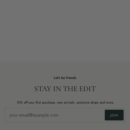
Let's be friends
STAY IN THE EDIT
10% off your first purchase, new arrivals, exclusive drops and more.
JOIN