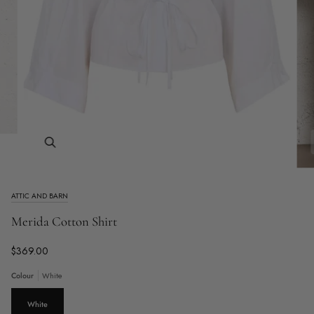
Zoom
ATTIC AND BARN
Merida Cotton Shirt
$369.00
Colour
White
White