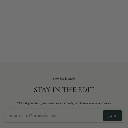
Let's be friends
STAY IN THE EDIT
10% off your first purchase, new arrivals, exclusive drops and more.
JOIN