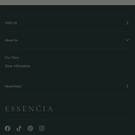
VISIT US
About Us
Our Story
Store Information
Need Help?
E S S E N Ć I A