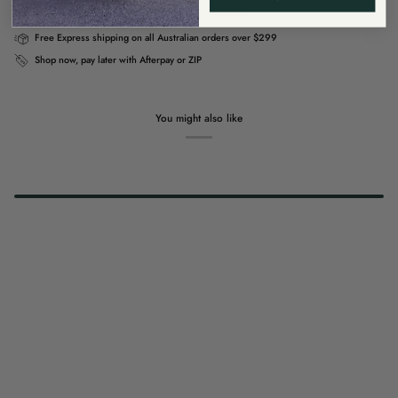
Usually ready in 4 hours
View store information
Free Express shipping on all Australian orders over $299
Shop now, pay later with Afterpay or ZIP
You might also like