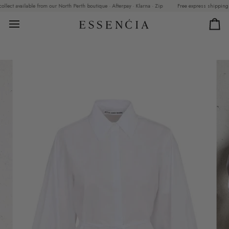
Skip
ct available from our North Perth boutique · Afterpay · Klarna · Zip
Free express shipping on o
to
content
Car