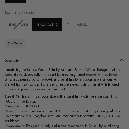
Size
IT 42 / AUS 10
Variant
IT 40 / AUS 8
IT 42 / AUS 10
IT 44 / AUS 12
sold
out
or
unavailable
Size Guide
Description
Introducing the Merida Cotton Shirt by Attic and Barn in White. Designed with a
loose fit and classic collar, this shirt features long flared sleeves with buttoned
cuffs, a concealed button placket, and waist ties for a customizable silhouette.
Crafted from soft cotton, it offers effortless, elevated styling. Pair it with tailored
trousers or jeans for a casual summer look.
Size & Fit
This shirt is a loose style with a waist tie. Model wears a size IT 40
(AUS 8). True to size.
Composition
100% Cotton.
Care.
Cold wash max temperature 30°C. Professional gentle dry cleaning allowed.
Do not tumble dry. Cold/low heat iron - maximum temperature 110°C/230°F. Do
not bleach.
Responsibility
Designed in Italy and made responsibly in China. By purchasing