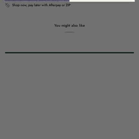
Shop now, pay later with Afterpay or ZIP
You might also like