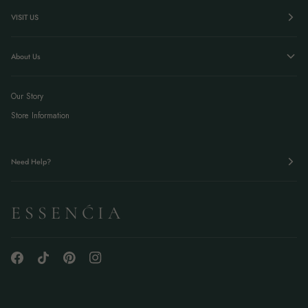
VISIT US
About Us
Our Story
Store Information
Need Help?
E S S E N Ć I A