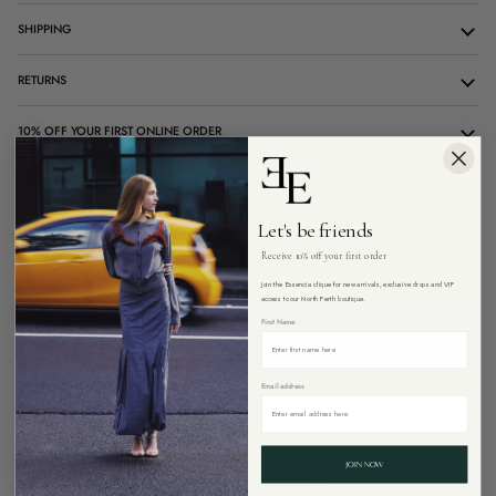
SHIPPING
RETURNS
10% OFF YOUR FIRST ONLINE ORDER
CUSTOMER CARE
Let's be friends
Receive 10% off your first order
ADD TO CART
Join the Essencia clique for new arrivals, exclusive drops and VIP
access to our North Perth boutique.
First Name
Email address
More payment options
Pickup available at
26 Angove Street, North Perth Western Australia 6006
Usually ready in 4 hours
View store information
JOIN NOW
Free Express shipping on all Australian orders over $299