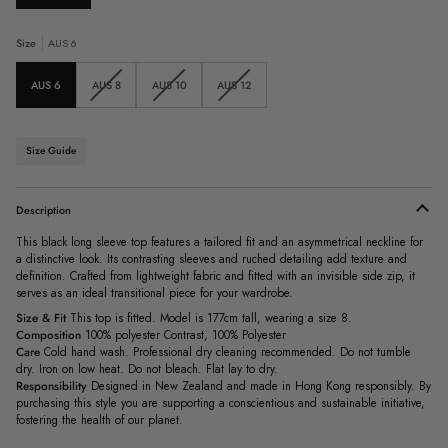
Size
AUS 6
Variant
Variant
Variant
AUS 6
AUS 8
AUS 10
AUS 12
sold
sold
sold
out
out
out
or
or
or
unavailable
unavailable
unavailable
Size Guide
Description
This black long sleeve top features a tailored fit and an asymmetrical neckline for
a distinctive look. Its contrasting sleeves and ruched detailing add texture and
definition. Crafted from lightweight fabric and fitted with an invisible side zip, it
serves as an ideal transitional piece for your wardrobe.
Size & Fit
This top is fitted. Model is 177cm tall, wearing a size 8.
Composition
100% polyester Contrast, 100% Polyester
Care
Cold hand wash. Professional dry cleaning recommended. Do not tumble
dry. Iron on low heat. Do not bleach. Flat lay to dry.
Responsibility
Designed in New Zealand and made in Hong Kong responsibly. By
purchasing this style you are supporting a conscientious and sustainable initiative,
fostering the health of our planet.