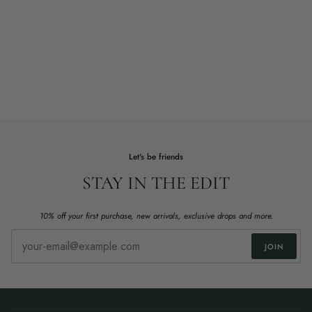
Let's be friends
STAY IN THE EDIT
10% off your first purchase, new arrivals, exclusive drops and more.
JOIN