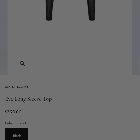
Zoom
WYNN HAMLYN
Eva Long Sleeve Top
$399.00
Colour
Black
Black