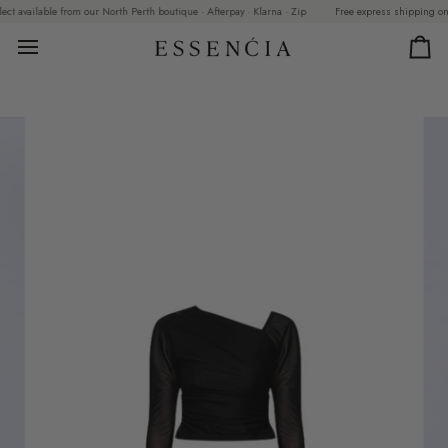
Skip
 available from our North Perth boutique · Afterpay · Klarna · Zip
Free express shipping on ord
to
content
Car