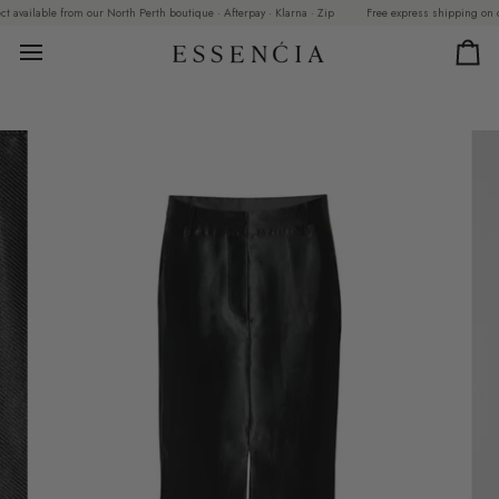
Skip
vailable from our North Perth boutique · Afterpay · Klarna · Zip
Free express shipping on order
to
content
Car