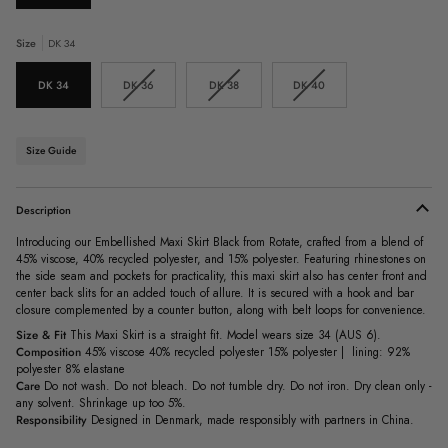
Size
DK 34
Variant
Variant
Variant
DK 34
DK 36
DK 38
DK 40
sold
sold
sold
out
out
out
or
or
or
unavailable
unavailable
unavailable
Size Guide
Description
Introducing our Embellished Maxi Skirt Black from Rotate, crafted from a blend of
45% viscose, 40% recycled polyester, and 15% polyester. Featuring rhinestones on
the side seam and pockets for practicality, this maxi skirt also has center front and
center back slits for an added touch of allure. It is secured with a hook and bar
closure complemented by a counter button, along with belt loops for convenience.
Size & Fit
This Maxi Skirt is a straight fit. Model wears size 34 (AUS 6).
Composition
45% viscose 40% recycled polyester 15% polyester | lining: 92%
polyester 8% elastane
Care
Do not wash. Do not bleach. Do not tumble dry. Do not iron. Dry clean only -
any solvent. Shrinkage up too 5%.
Responsibility
Designed in Denmark, made responsibly with partners in China.