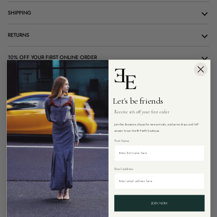
SHIPPING
RETURNS
10% OFF YOUR FIRST ONLINE ORDER
CUSTOMER CARE
Let's be friends
Receive 10% off your first order
ADD TO CART
Join the Essencia clique for new arrivals, exclusive drops and VIP
access to our North Perth boutique.
First Name
Email address
Pickup available at
26 Angove Street, North Perth Western Australia 6006
Usually ready in 4 hours
View store information
JOIN NOW
Free Express shipping on all Australian orders over $299