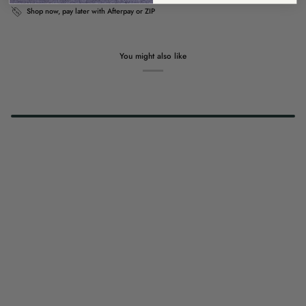
Shop now, pay later with Afterpay or ZIP
You might also like