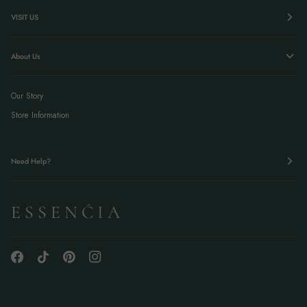
VISIT US
About Us
Our Story
Store Information
Need Help?
E S S E N Ć I A