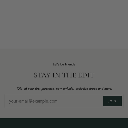
Let's be friends
STAY IN THE EDIT
10% off your first purchase, new arrivals, exclusive drops and more.
JOIN