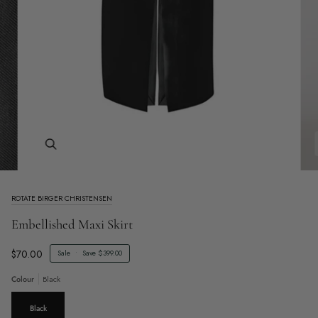
Zoom
ROTATE BIRGER CHRISTENSEN
Embellished Maxi Skirt
$70.00
Sale
•
Save
$399.00
Colour
Black
Black