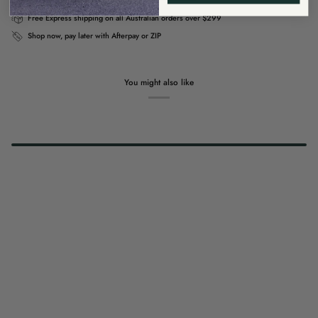
Free Express shipping on all Australian orders over $299
Shop now, pay later with Afterpay or ZIP
You might also like