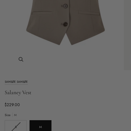
Zoom
SAMSØE SAMSØE
Salaney Vest
$229.00
Size
M
Variant
S
M