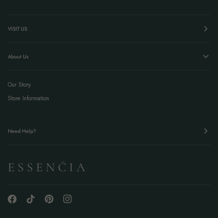
VISIT US
About Us
Our Story
Store Information
Need Help?
E S S E N Ć I A