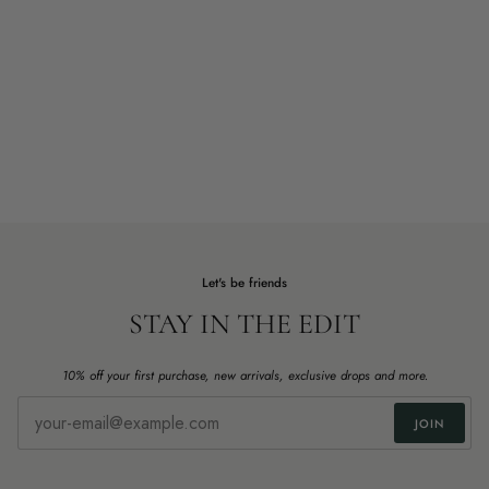
Let's be friends
STAY IN THE EDIT
10% off your first purchase, new arrivals, exclusive drops and more.
JOIN