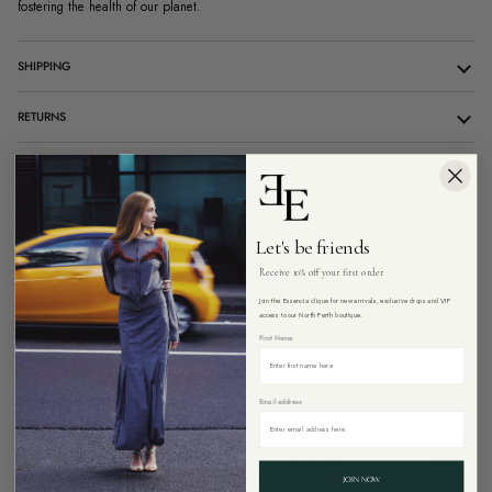
fostering the health of our planet.
SHIPPING
RETURNS
10% OFF YOUR FIRST ONLINE ORDER
CUSTOMER CARE
Let's be friends
Receive 10% off your first order
ADD TO CART
Join the Essencia clique for new arrivals, exclusive drops and VIP
access to our North Perth boutique.
First Name
Email address
Pickup available at
26 Angove Street, North Perth Western Australia 6006
Usually ready in 4 hours
View store information
JOIN NOW