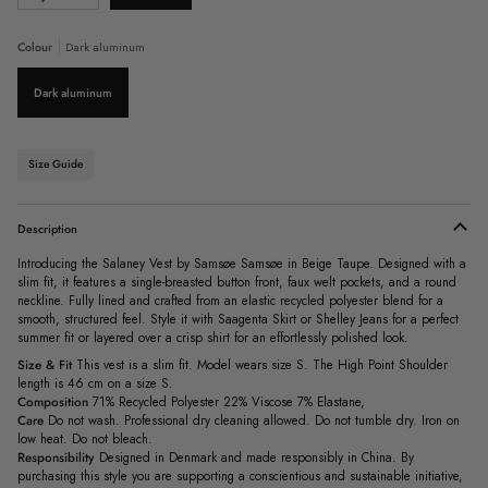
sold
out
or
Colour
Dark aluminum
unavailable
Dark aluminum
Size Guide
Description
Introducing the Salaney Vest by Samsøe Samsøe in Beige Taupe. Designed with a
slim fit, it features a single-breasted button front, faux welt pockets, and a round
neckline. Fully lined and crafted from an elastic recycled polyester blend for a
smooth, structured feel. Style it with Saagenta Skirt or Shelley Jeans for a perfect
summer fit or layered over a crisp shirt for an effortlessly polished look.
Size & Fit
This vest is a slim fit. Model wears size S.
The High Point Shoulder
length is 46 cm on a size S.
Composition
71% Recycled Polyester 22% Viscose 7% Elastane,
Care
Do not wash. Professional dry cleaning allowed. Do not tumble dry. Iron on
low heat. Do not bleach.
Responsibility
Designed in Denmark and made responsibly in China. By
purchasing this style you are supporting a conscientious and sustainable initiative,