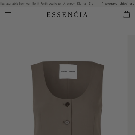
Skip
 available from our North Perth boutique · Afterpay · Klarna · Zip
Free express shipping on ord
to
content
Car