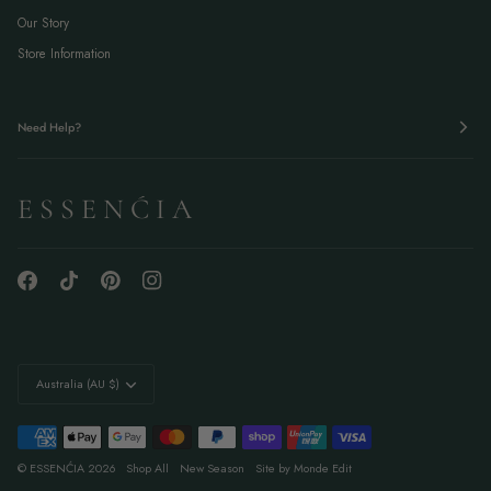
Our Story
Store Information
Need Help?
E S S E N Ć I A
Currency
Australia (AU $)
©
ESSENĆIA
2026
Shop All
New Season
Site by Monde Edit