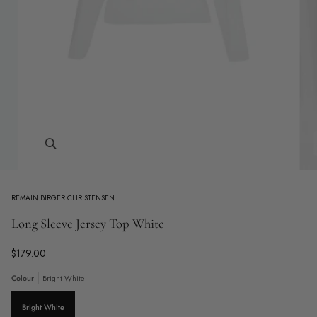
Zoom
REMAIN BIRGER CHRISTENSEN
Long Sleeve Jersey Top White
$179.00
Colour
Bright White
Bright White