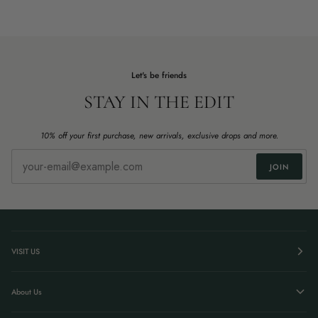
Let's be friends
STAY IN THE EDIT
10% off your first purchase, new arrivals, exclusive drops and more.
JOIN
VISIT US
About Us