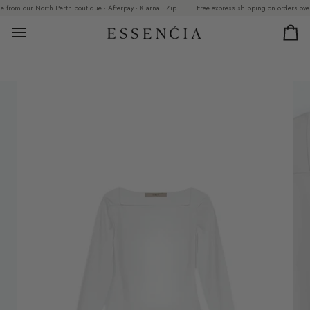
Skip
from our North Perth boutique · Afterpay · Klarna · Zip
Free express shipping on orders over $2
to
content
Car