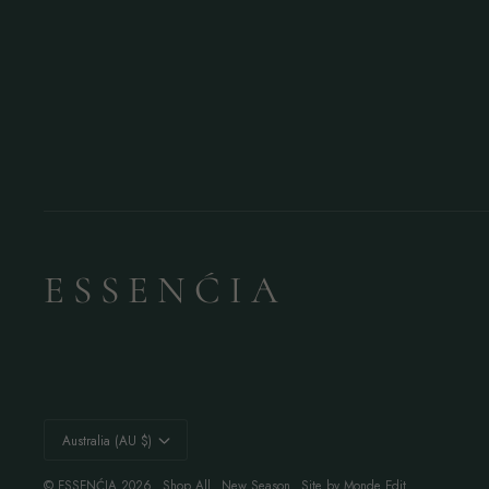
E S S E N Ć I A
Currency
Australia (AU $)
©
ESSENĆIA
2026
Shop All
New Season
Site by Monde Edit