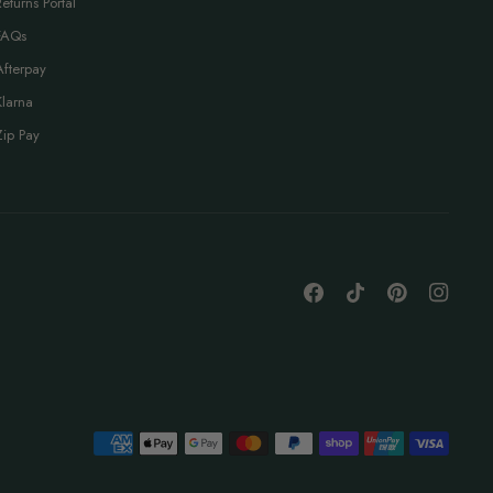
Returns Portal
FAQs
Afterpay
Klarna
Zip Pay