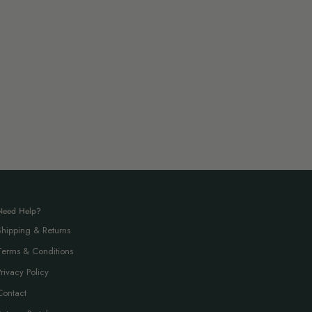
Need Help?
Shipping & Returns
Terms & Conditions
Privacy Policy
Contact