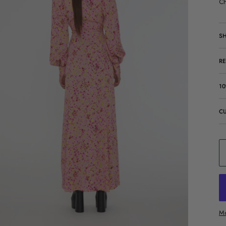
Ch
SH
R
10
C
Mo