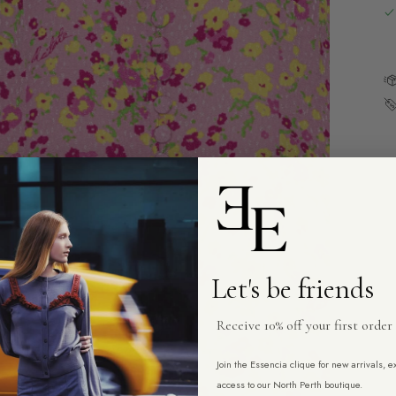
Let's be friends
Receive 10% off your first order
Join the Essencia clique for new arrivals, 
access to our North Perth boutique.