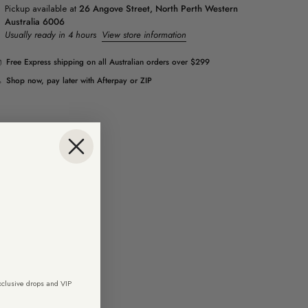
Pickup available at
26 Angove Street, North Perth Western
Australia 6006
Usually ready in 4 hours
View store information
Free Express shipping on all Australian orders over $299
Shop now, pay later with Afterpay or ZIP
exclusive drops and VIP