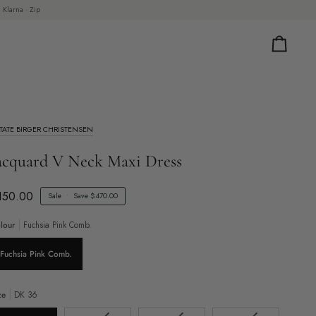
 Klarna · Zip
Cart
TATE BIRGER CHRISTENSEN
acquard V Neck Maxi Dress
150.00
Sale
•
Save
$470.00
lour
Fuchsia Pink Comb.
Fuchsia Pink Comb.
ze
DK 36