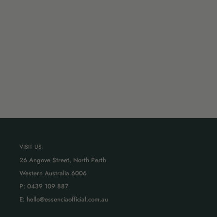
VISIT US
26 Angove Street, North Perth
Western Australia 6006
P: 0439 109 887
E: hello@essenciaofficial.com.au