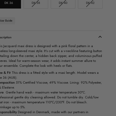
Variant
Variant
Variant
DK 36
DK 38
DK 40
DK 42
sold
sold
sold
out
out
out
or
or
or
unavailable
unavailable
unavailable
Size Guide
scription
is Jacquard maxi dress is designed with a pink floral pattern in a
meless long-sleeved maxi style. It's cut with a v-neckline featuring button
tailing down the center, a hidden back zipper, and voluminous puffed
eeves. Ideal for warm-season wear, it adds instant summer allure to
ur ensemble. Complete the look with heels or flats.
ze & Fit
This dress is a fitted style with a maxi length. Model wears a
ze 36 (AU8).
mposition
51% Certified Viscose, 49% Viscose. Lining: 92% Polyester,
 Elastane.
are
Gentle hand wash - maximum water temperature 30°C.
ofessional gentle dry cleaning allowed. Do not tumble dry. Cold/low
at iron - maximum temperature 110°C/230°F. Do not bleach.
rinkage up to 5%.
sponsibility
Designed in Denmark, made with our partners in