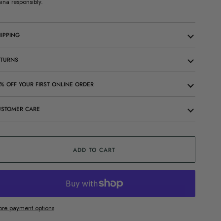
ina responsibly.
IPPING
ETURNS
% OFF YOUR FIRST ONLINE ORDER
USTOMER CARE
ADD TO CART
re payment options