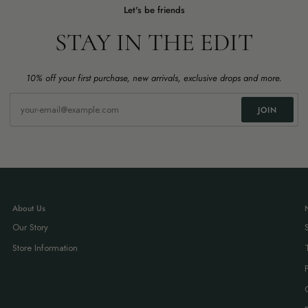
Let's be friends
STAY IN THE EDIT
10% off your first purchase, new arrivals, exclusive drops and more.
JOIN
About Us
Our Story
Store Information