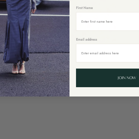
First Name
Email address
You might also like
JOIN NOW