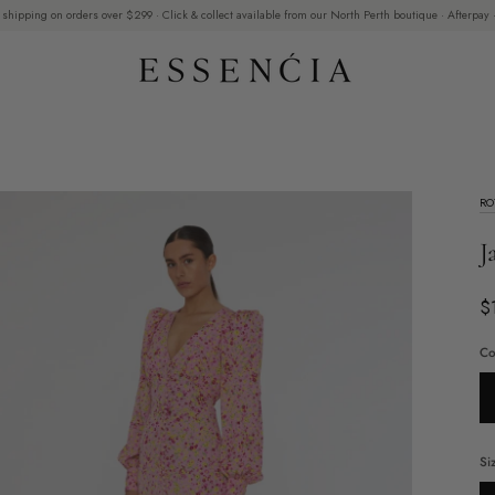
 shipping on orders over $299 · Click & collect available from our North Perth boutique · Afterpay ·
RO
J
$
Co
Si