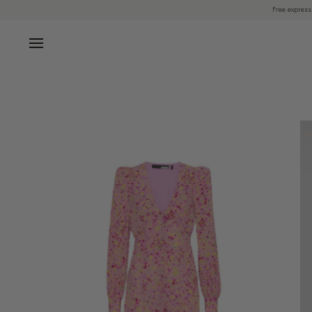
Skip
Free express
to
content