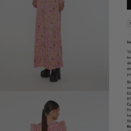
De
Th
ti
de
sl
yo
Si
si
Co
8%
C
Pr
he
Sh
Re