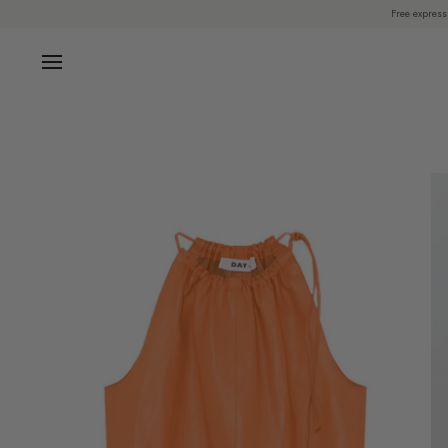
Skip
Free express
to
content