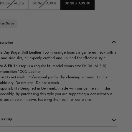
Variant
Variant
DK 34 / AUS 6
DK 36 / AUS 8
DK 38 / AUS 10
sold
sold
out
out
or
or
unavailable
unavailable
Size Guide
scription
e Day Birger Soft Leather Top in orange boasts a gathered neck with a
e and side slits, all expertly crafted and unlined for effortless style.
ze & Fit
This top is a regular fit. Model wears size DK 36 (AUS 8).
mposition
100% Leather.
re
Do not wash.
Professional gentle dry cleaning allowed. Do not
mble dry. Do not iron. Do not bleach.
sponsibility
Designed in Denmark, made with our partners in India
sponsibly. By purchasing this style you are supporting a conscientious
d sustainable initiative, fostering the health of our planet.
IPPING