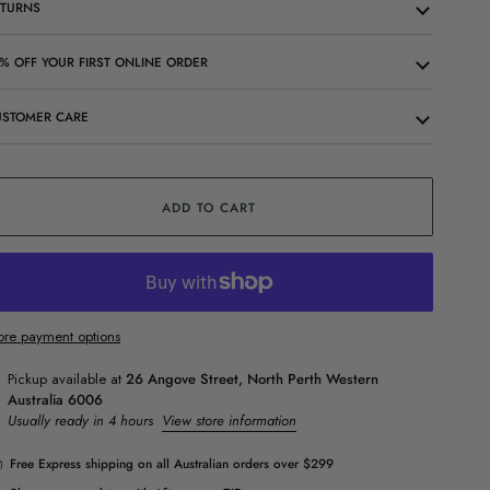
ETURNS
% OFF YOUR FIRST ONLINE ORDER
USTOMER CARE
ADD TO CART
re payment options
Pickup available at
26 Angove Street, North Perth Western
Australia 6006
Usually ready in 4 hours
View store information
Free Express shipping on all Australian orders over $299