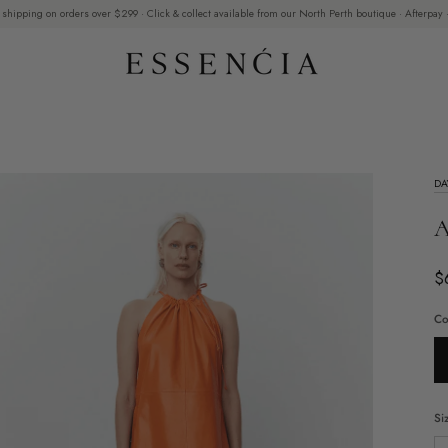
 shipping on orders over $299 · Click & collect available from our North Perth boutique · Afterpay ·
DA
A
$
Co
Si