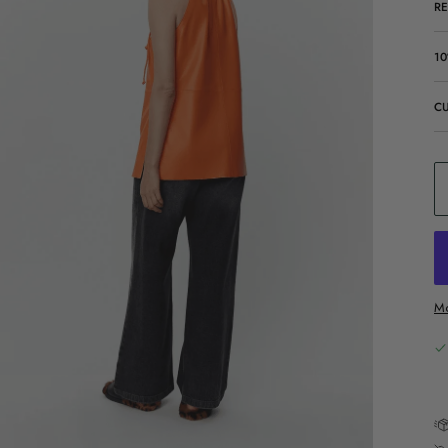
R
10
C
Mo