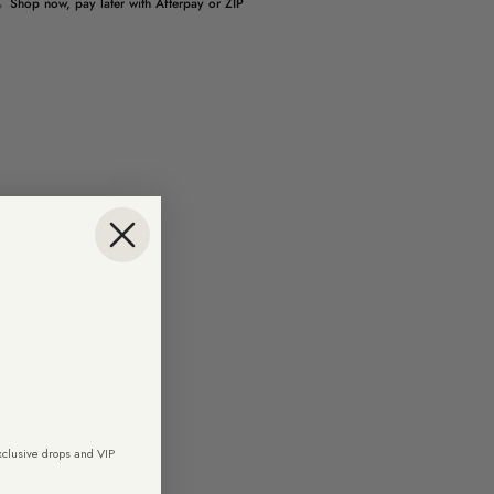
Shop now, pay later with Afterpay or ZIP
exclusive drops and VIP