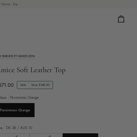
 Klarna · Zip
Cart
Y BIRGER ET MIKKELSEN
mice Soft Leather Top
671.00
Sale
•
Save
$168.00
lour
Persimmon Orange
Persimmon Orange
ze
DK 38 / AUS 10