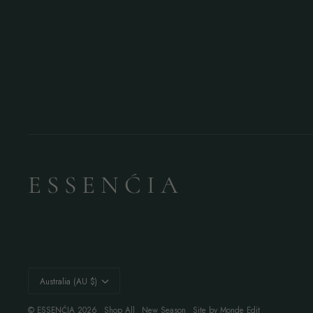
E S S E N Ć I A
Currency
Australia (AU $)
©
ESSENĆIA
2026
Shop All
New Season
Site by Monde Edit