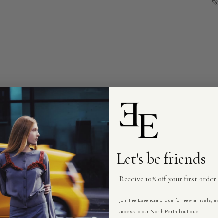
Let's be friends
Receive 10% off your first order
Join the Essencia clique for new arrivals, 
access to our North Perth boutique.