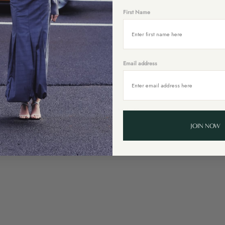
First Name
Email address
You might also like
JOIN NOW