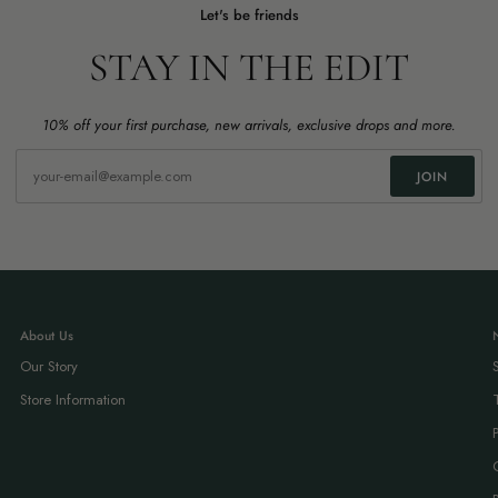
Let's be friends
STAY IN THE EDIT
10% off your first purchase, new arrivals, exclusive drops and more.
JOIN
About Us
Our Story
Store Information