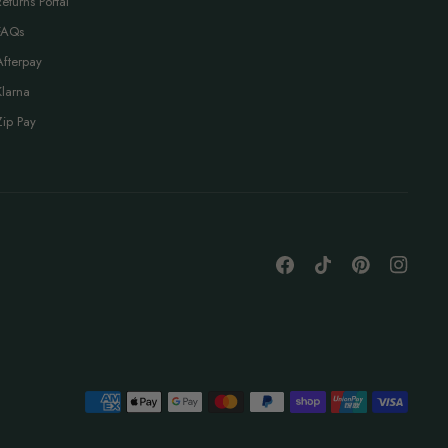
Returns Portal
FAQs
Afterpay
Klarna
Zip Pay