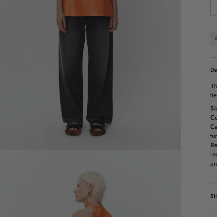
De
Th
ti
Si
Co
Ca
tu
Re
re
an
SH