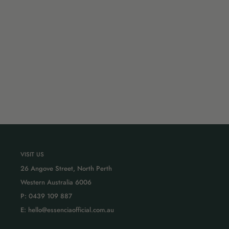
VISIT US
26 Angove Street, North Perth
Western Australia 6006
P: 0439 109 887
E: hello@essenciaofficial.com.au