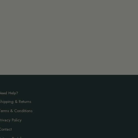
Need Help?
Shipping & Returns
Terms & Conditions
Privacy Policy
Contact