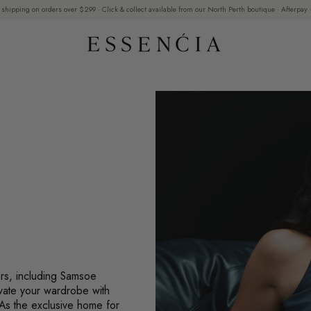
 shipping on orders over $299 · Click & collect available from our North Perth boutique · Afterpay ·
ers, including Samsoe
vate your wardrobe with
 As the exclusive home for