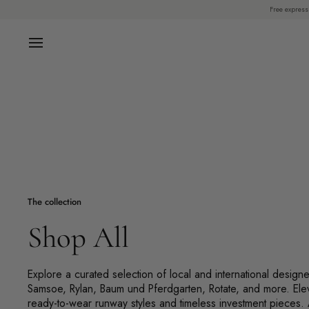
Skip
Free express
to
content
The collection
Shop All
Explore a curated selection of local and international design
Samsoe, Rylan, Baum und Pferdgarten, Rotate, and more. Ele
ready-to-wear runway styles and timeless investment pieces.