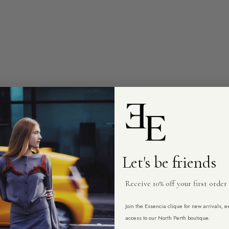
Let's be friends
Receive 10% off your first order
Join the Essencia clique for new arrivals, 
access to our North Perth boutique.