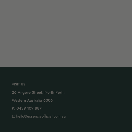
VISIT US
26 Angove Street, North Perth
Western Australia 6006
P: 0439 109 887
E: hello@essenciaofficial.com.au