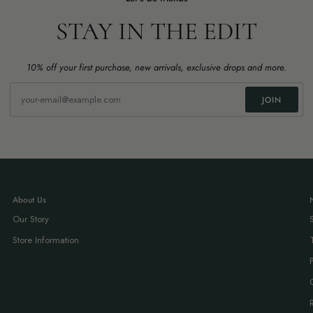
STAY IN THE EDIT
10% off your first purchase, new arrivals, exclusive drops and more.
JOIN
About Us
Our Story
Store Information