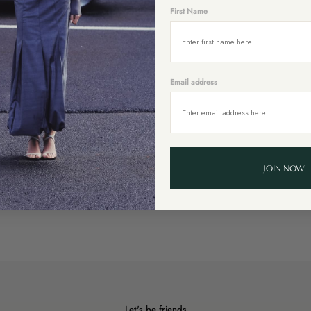
First Name
Email address
JOIN NOW
Let's be friends