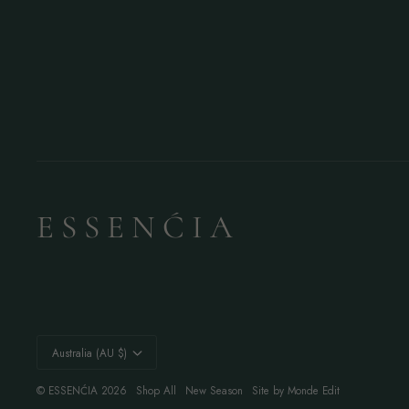
E S S E N Ć I A
Currency
Australia (AU $)
©
ESSENĆIA
2026
Shop All
New Season
Site by Monde Edit