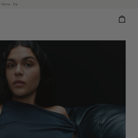
 Klarna · Zip
Cart