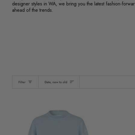
designer styles in WA, we bring you the latest fashion-forw
ahead of the trends.
Sort
Filter
Date, new to old