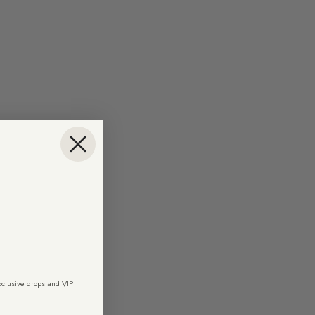
exclusive drops and VIP