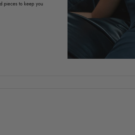
ard pieces to keep you