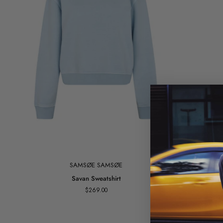
SAMSØE SAMSØE
Savan
Savan Sweatshirt
Sweatshirt
$269.00