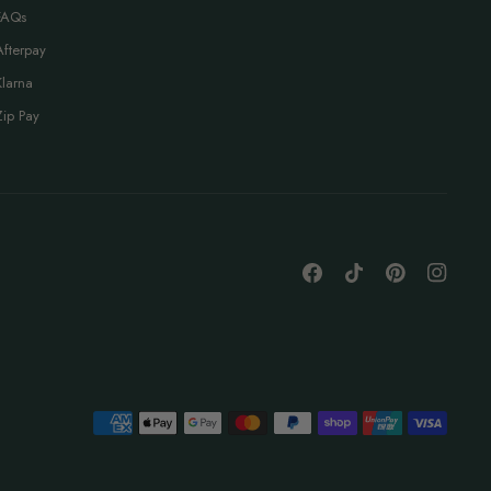
FAQs
Afterpay
Klarna
Zip Pay