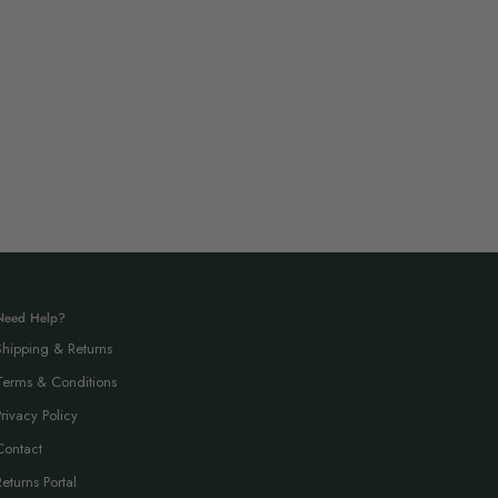
Need Help?
Shipping & Returns
Terms & Conditions
Privacy Policy
Contact
Returns Portal